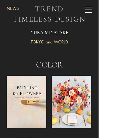
TREND
NEWS
TIMELESS DESIGN
YUKA MIYATAKE
TOKYO and WORLD
COLOR