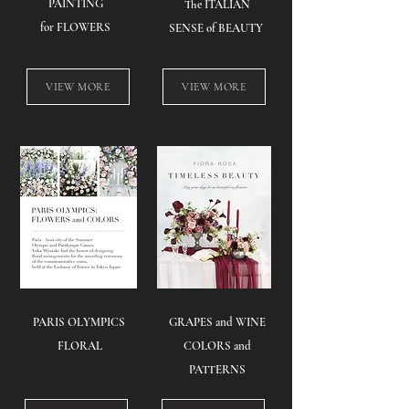
PAINTING
The ITALIAN
for FLOWERS
SENSE of BEAUTY
VIEW MORE
VIEW MORE
PARIS OLYMPICS
GRAPES and WINE
FLORAL​
COLORS and
PATTERNS