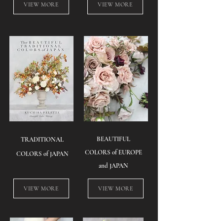
VIEW MORE
VIEW MORE
BEAUTIFUL
TRADITIONAL
COLORS of EUROPE
COLORS of JAPAN
and JAPAN
VIEW MORE
VIEW MORE