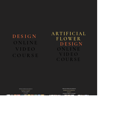
ARTIFICIAL
DESIGN
FLOWE
R
ONLINE
＋
DESIGN
VIDEO
ONLINE
VIDEO
COURSE
COURSE
ENGLISH
ENGLISH
日本語
日本語