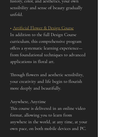
history, color, and aesthetics, your own
sensibility and sense of beauty gradually
unfold.
■
Artificial Flower & Design Course
In addition to the full Design Course
curriculum, this comprehensive program
offers a systematic learning experience—
from foundational techniques to advanced
applications in floral art.
Through flowers and aesthetic sensibility,
your creativity and life begin to flourish
more deeply and beautifully.
Anywhere, Anytime
This course is delivered in an online video
format, allowing you to learn from
anywhere in the world, at any time, at your
own pace, on both mobile devices and PC.