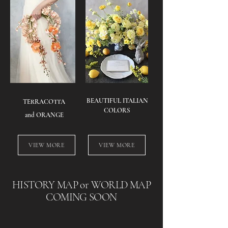
​BEAUTIFUL ITALIAN
TERRACOTTA
COLORS
and ORANGE
VIEW MORE
VIEW MORE
HISTORY MAP or WORLD MAP
COMING SOON