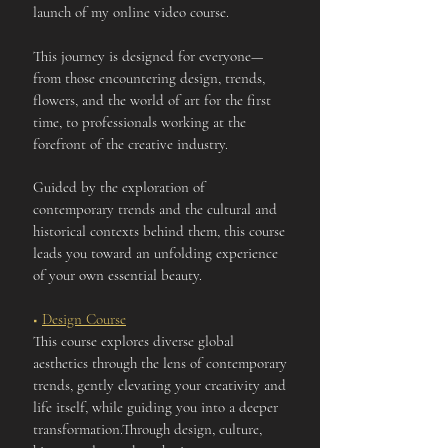
launch of my online video course.
This journey is designed for everyone—
from those encountering design, trends,
flowers, and the world of art for the first
time, to professionals working at the
forefront of the creative industry.
Guided by the exploration of
contemporary trends and the cultural and
historical contexts behind them, this course
leads you toward an unfolding experience
of your own essential beauty.
■
Design Course
This course explores diverse global
aesthetics through the lens of contemporary
trends, gently elevating your creativity and
life itself, while guiding you into a deeper
transformation.Through design, culture,