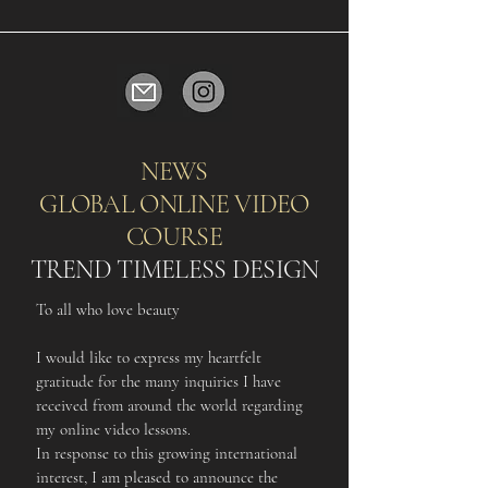
NEWS
GLOBAL ONLINE VIDEO
COURSE
TREND TIMELESS DESIGN
To all who love beauty
I would like to express my heartfelt
gratitude for the many inquiries I have
received from around the world regarding
my online video lessons.
In response to this growing international
interest, I am pleased to announce the