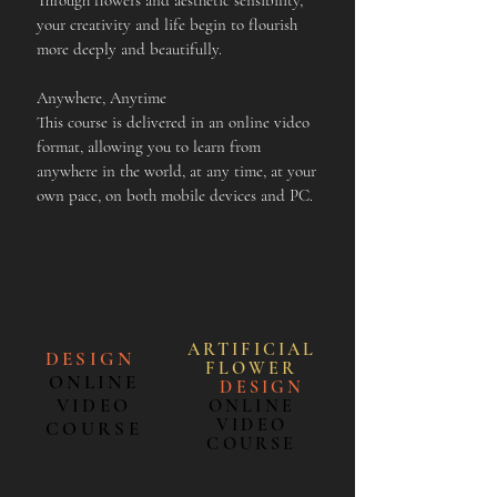
Through flowers and aesthetic sensibility,
your creativity and life begin to flourish
more deeply and beautifully.
Anywhere, Anytime
This course is delivered in an online video
format, allowing you to learn from
anywhere in the world, at any time, at your
own pace, on both mobile devices and PC.
ARTIFICIAL
DESIGN
FLOWE
R
ONLINE
＋
DESIGN
VIDEO
ONLINE
VIDEO
COURSE
COURSE