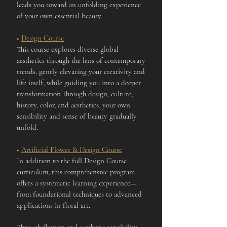
leads you toward an unfolding experience
of your own essential beauty.
■
Design Course
This course explores diverse global
aesthetics through the lens of contemporary
trends, gently elevating your creativity and
life itself, while guiding you into a deeper
transformation.Through design, culture,
history, color, and aesthetics, your own
sensibility and sense of beauty gradually
unfold.
■
Artificial Flower & Design Course
In addition to the full Design Course
curriculum, this comprehensive program
offers a systematic learning experience—
from foundational techniques to advanced
applications in floral art.