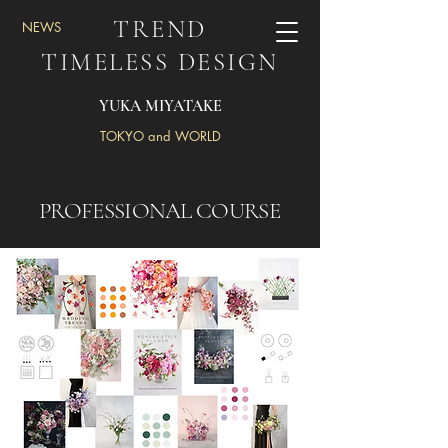
TREND
NEWS
TIMELESS DESIGN
YUKA MIYATAKE
TOKYO and WORLD
PROFESSIONAL COURSE