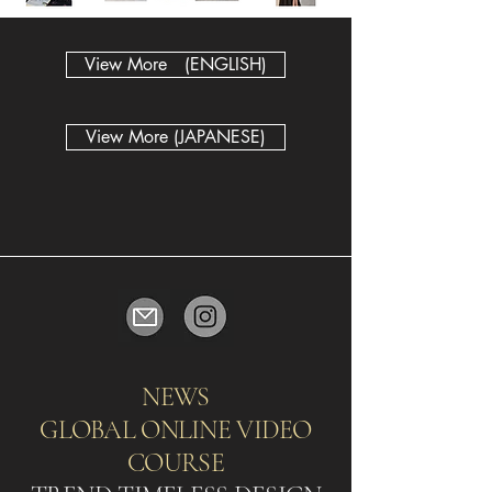
View More (ENGLISH)
View More (JAPANESE)
NEWS
GLOBAL ONLINE VIDEO
COURSE