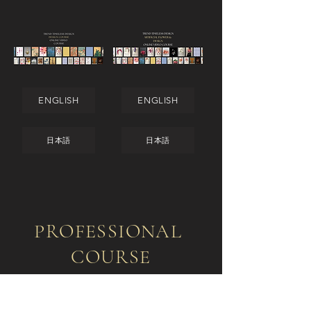
ENGLISH
ENGLISH
日本語
日本語
PROFESSIONAL
COURSE