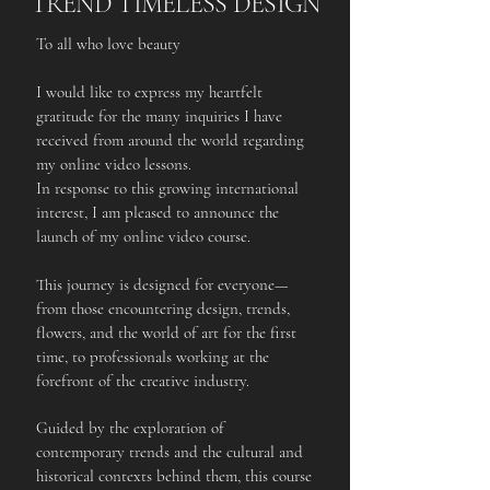
TREND TIMELESS DESIGN
To all who love beauty
I would like to express my heartfelt
gratitude for the many inquiries I have
received from around the world regarding
my online video lessons.
In response to this growing international
interest, I am pleased to announce the
launch of my online video course.
This journey is designed for everyone—
from those encountering design, trends,
flowers, and the world of art for the first
time, to professionals working at the
forefront of the creative industry.
Guided by the exploration of
contemporary trends and the cultural and
historical contexts behind them, this course