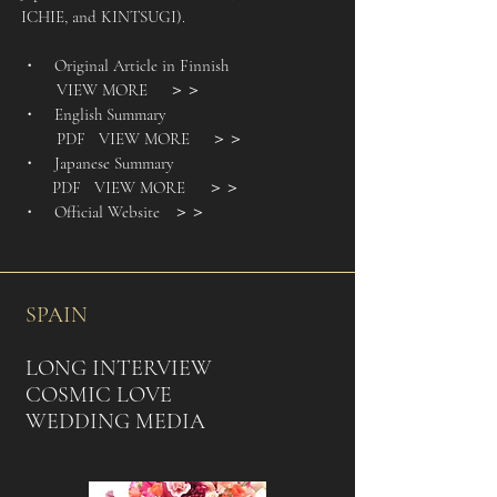
ICHIE, and KINTSUGI).
・ Original Article in Finnish
VIEW MORE
＞＞
・ English Summary
PDF VIEW MORE
＞＞
・ Japanese Summary
PDF VIEW MORE
＞＞
・ Official Website
＞＞
SPAIN
LONG INTERVIEW
COSMIC LOVE
WEDDING MEDIA