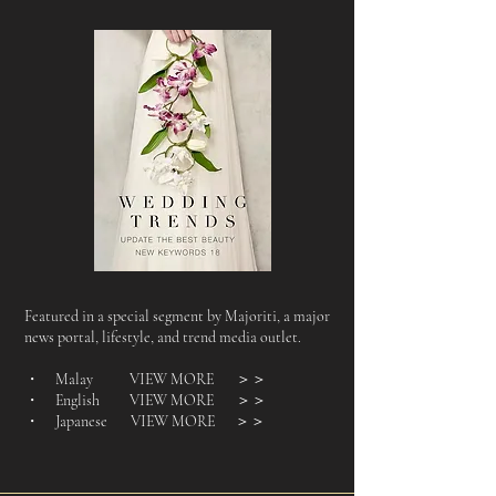
Featured in a special segment by Majoriti, a major
news portal, lifestyle, and trend media outlet.
・ Malay VIEW MORE
＞＞
・ English VIEW MORE
＞＞
・ Japanese VIEW MORE
＞＞