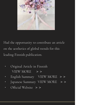
Had the opportunity to contribute an article
on the aesthetics of global trends for this
leading Finnish publication.
・ Original Article in Finnish
VIEW MORE ＞＞
・ English Summary
VIEW MORE
＞＞
・ Japanese Summary
VIEW MORE
＞＞
・ Official Website
＞＞