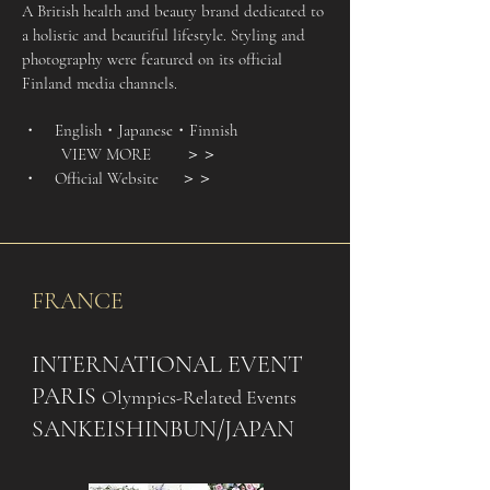
A British health and beauty brand dedicated to
a holistic and beautiful lifestyle. Styling and
photography were featured on its official
Finland media channels.
・ English
・Japanese・Finnish
VIEW MORE
＞＞
・ Official Website
＞＞
FRANCE
INTERNATIONAL EVENT
PARIS
Olympics-Related Events
SANKEISHINBUN/JAPAN