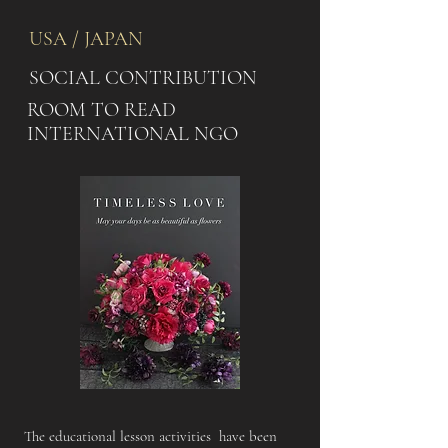
USA / JAPAN
SOCIAL CONTRIBUTION
ROOM TO READ
INTERNATIONAL NGO
The educational lesson activities have been