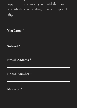
opportunity to meet you. Until then, we
cherish the time leading up to that special
day.
YouName
Subject
Email Address
Phone Number
Message