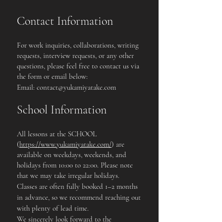
Contact Information
For work inquiries, collaborations, writing
requests, interview requests, or any other
questions, please feel free to contact us via
the form or email below:
Email:
contact@yukamiyatake.com
School Information
All lessons at the SCHOOL
(
https://www.yukamiyatake.com/
) are
available on weekdays, weekends, and
holidays from 10:00 to 22:00. Please note
that we may take irregular holidays.
Classes are often fully booked 1–2 months
in advance, so we recommend reaching out
with plenty of lead time.
We sincerely look forward to the