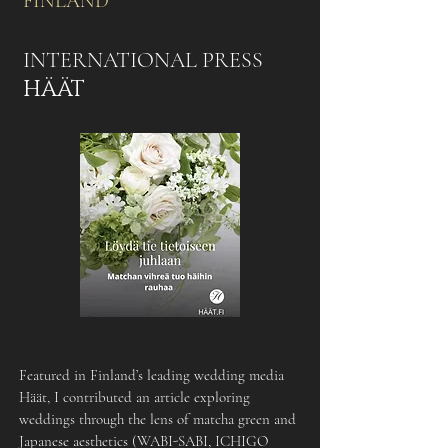
FINLAND
INTERNATIONAL PRESS
HÄÄT
Featured in Finland’s leading wedding media
Häät, I contributed an article exploring
weddings through the lens of matcha green and
Japanese aesthetics (WABI-SABI, ICHIGO