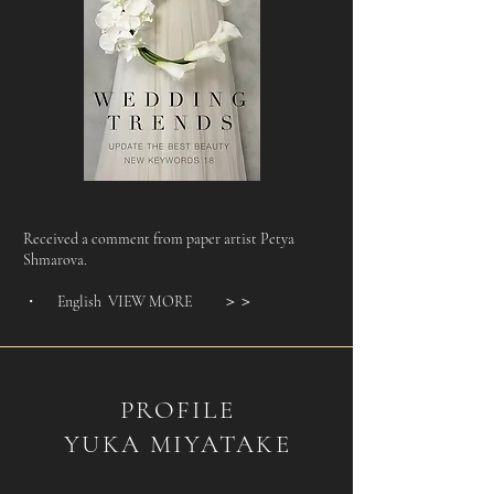
Received a comment from paper artist Petya
Shmarova.​​​​​
・ English VIEW MORE
＞＞
PROFILE
YUKA MIYATAKE