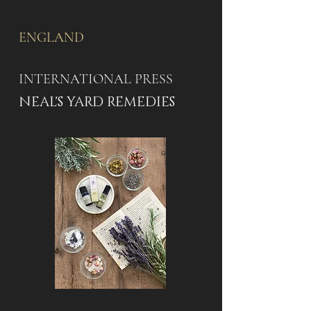
ENGLAND
INTERNATIONAL PRESS
NEAL'S YARD REMEDIES​​