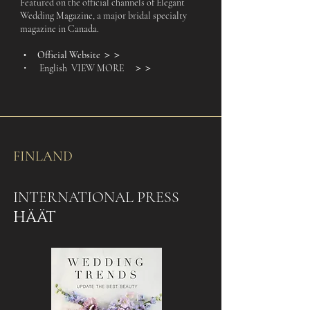
Featured on the official channels of Elegant
Wedding Magazine, a major bridal specialty
magazine in Canada.
Official Website
＞＞
・
・ English VIEW MORE
＞＞
FINLAND
INTERNATIONAL PRESS
HÄÄT