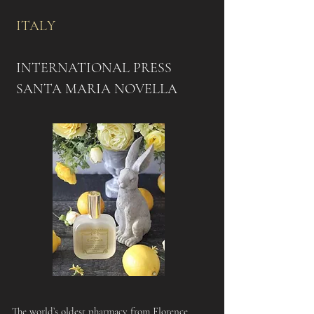
ITALY​
INTERNATIONAL PRESS
SANTA MARIA NOVELLA
The world’s oldest pharmacy from Florence,