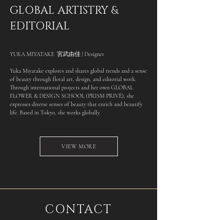
GLOBAL ARTISTRY &
EDITORIAL
YUKA MIYATAKE 宮武由佳 | Designer
Yuka Miyatake explores and shares global trends and a sense
of beauty through floral art, design, and editorial work.
Through international projects and her own GLOBAL
FLOWER & DESIGN SCHOOL (PRISM PRIVÉ), she
expresses diverse senses of beauty that enrich and beautify
life. Based in Tokyo, she works globally.
VIEW MORE
CONTACT