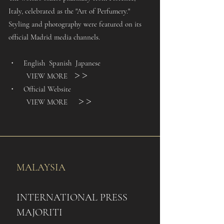
Italy, celebrated as the "Art of Perfumery."
Styling and photography were featured on its
official Madrid media channels.
・ English Spanish Japanese
VIEW MORE
＞＞
・ Official Website
VIEW MORE
＞＞
MALAYSIA
INTERNATIONAL PRESS
​​MAJORITI