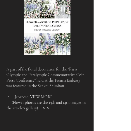
A part of the floral decoration for the "Paris
Olympic and Paralympic Commemorative Coin
Press Conference" held at the French Embassy
was featured in the Sankei Shimbun.
・ Japanese VIEW MORE
(Flower photos are the 13th and 14th images in
the article's gallery)
＞＞