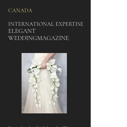
CANADA
INTERNATIONAL EXPERTISE
ELEGANT
WEDDING
MAGAZINE