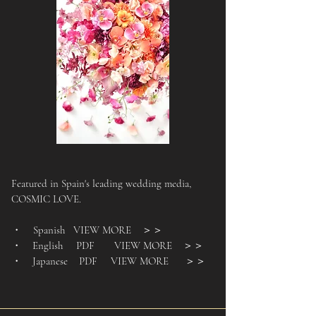
Featured in Spain's leading wedding media,
COSMIC LOVE.
・ Spanish VIEW MORE
＞＞
・ English PDF VIEW MORE
＞＞
・ Japanese PDF VIEW MORE
＞＞
​