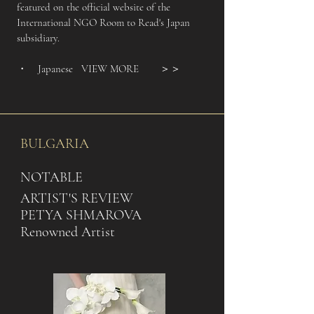
featured on the official website of the
International NGO Room to Read's Japan
subsidiary.
・ Japanese
VIEW MORE
＞＞
BULGARIA
NOTABLE
ARTIST'S REVIEW
PETYA SHMAROVA
Renowned Artist