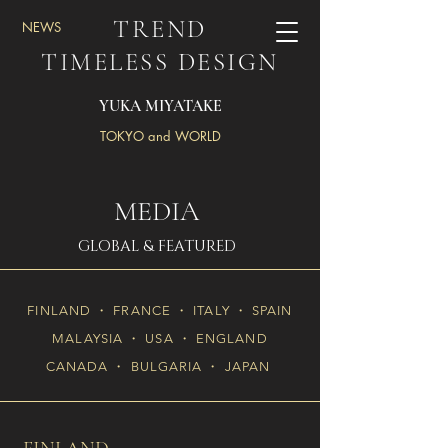
TREND
NEWS
TIMELESS DESIGN
YUKA MIYATAKE
TOKYO and WORLD
MEDIA
GLOBAL & FEATURED
FINLAND ・ FRANCE ・ ITALY ・ SPAIN
MALAYSIA ・ USA ・ ENGLAND
CANADA ・ BULGARIA ・ JAPAN