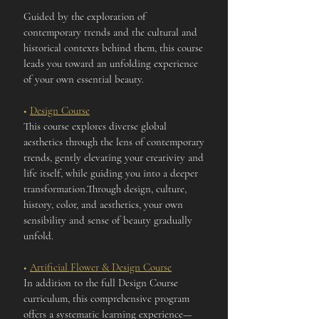
Guided by the exploration of
contemporary trends and the cultural and
historical contexts behind them, this course
leads you toward an unfolding experience
of your own essential beauty.
■
Design Course
This course explores diverse global
aesthetics through the lens of contemporary
trends, gently elevating your creativity and
life itself, while guiding you into a deeper
transformation.Through design, culture,
history, color, and aesthetics, your own
sensibility and sense of beauty gradually
unfold.
■
Artificial Flower & Design Course
In addition to the full Design Course
curriculum, this comprehensive program
offers a systematic learning experience—