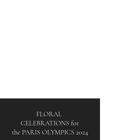
FLORAL
CELEBRATIONS for
the PARIS OLYMPICS 2024