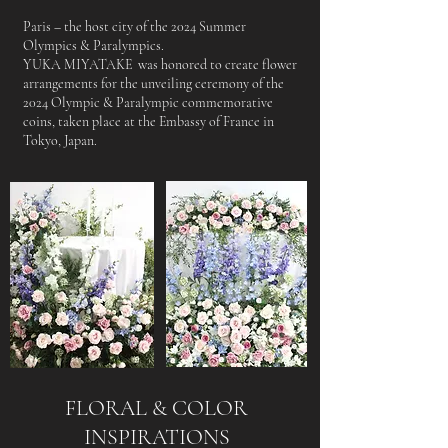
Paris – the host city of the 2024 Summer
Olympics & Paralympics.
YUKA MIYATAKE was honored to create flower
arrangements for the unveiling ceremony of the
2024 Olympic & Paralympic commemorative
coins, taken place at the Embassy of France in
Tokyo, Japan.
FLORAL & COLOR
INSPIRATIONS