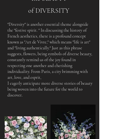
of DIVERSITY
"Diversity" is another essential theme alongside
the "festive spirit. " In discussing the history of
French aesthetics, there is a profound concept
known as "Art de Vivre," which means "life is art"
and "living authentically." Just as this phrase
suggests, flowers, being symbols of diverse beauty,
constantly remind us of the joy found in
respecting one another and cherishing
individuality. From Paris, a city brimming with
art, love, and esprit,
I eagerly anticipate more diverse stories of beauty
being woven into the future for the world to
discover.