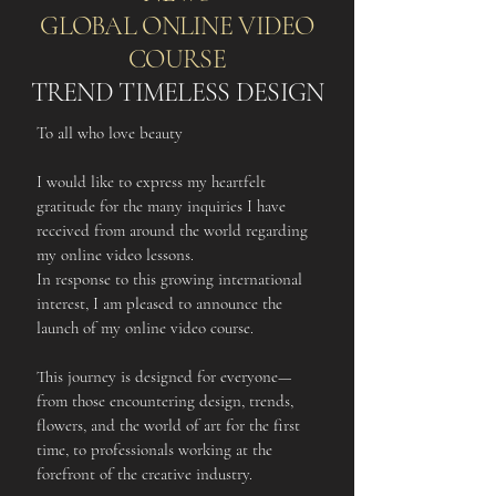
GLOBAL ONLINE VIDEO
COURSE
TREND TIMELESS DESIGN
To all who love beauty
I would like to express my heartfelt
gratitude for the many inquiries I have
received from around the world regarding
my online video lessons.
In response to this growing international
interest, I am pleased to announce the
launch of my online video course.
This journey is designed for everyone—
from those encountering design, trends,
flowers, and the world of art for the first
time, to professionals working at the
forefront of the creative industry.