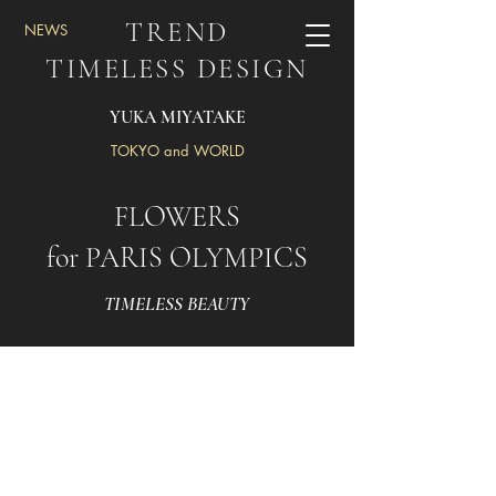
TREND
NEWS
TIMELESS DESIGN
YUKA MIYATAKE
TOKYO and WORLD
FLOWERS
for PARIS OLYMPICS
TIMELESS BEAUTY