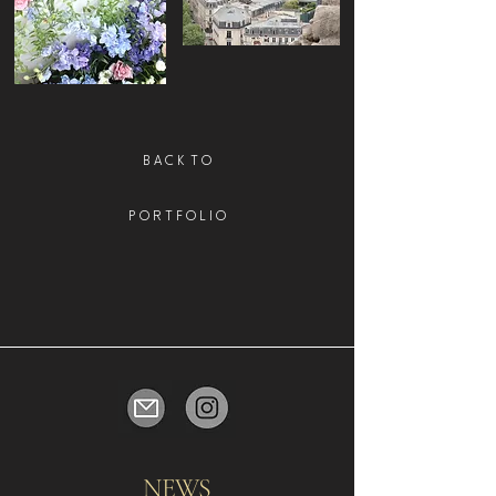
B A C K T O
P O R T F O L I O
NEWS