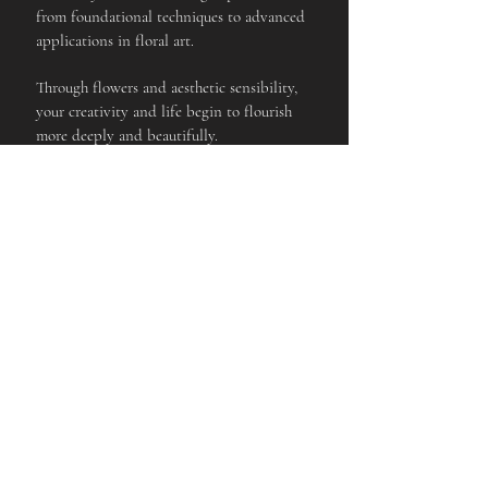
from foundational techniques to advanced
applications in floral art.
Through flowers and aesthetic sensibility,
your creativity and life begin to flourish
more deeply and beautifully.
Anywhere, Anytime
This course is delivered in an online video
format, allowing you to learn from
anywhere in the world, at any time, at your
own pace, on both mobile devices and PC.
ARTIFICIAL
DESIGN
FLOWE
R
ONLINE
＋
DESIGN
VIDEO
ONLINE