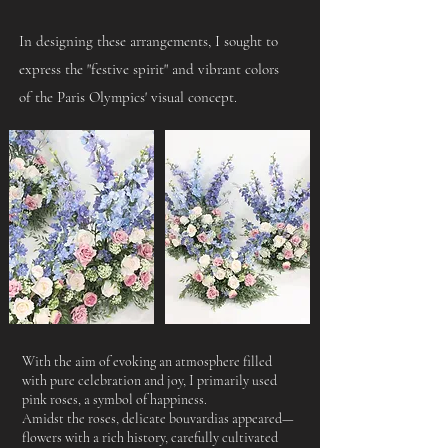
In designing these arrangements, I sought to
express the "festive spirit" and vibrant colors
of the Paris Olympics' visual concept.​
With the aim of evoking an atmosphere filled
with pure celebration and joy, I primarily used
pink roses, a symbol of happiness.
Amidst the roses, delicate bouvardias appeared—
flowers with a rich history, carefully cultivated