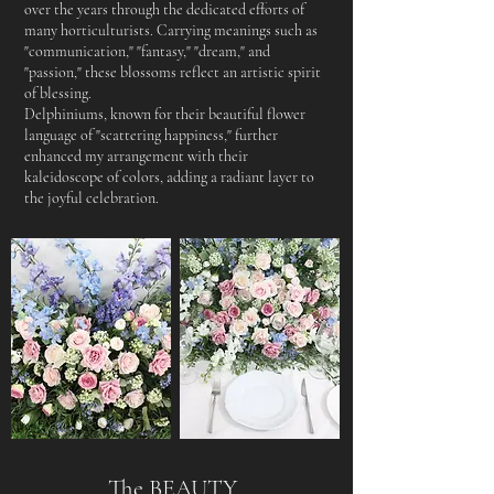
over the years through the dedicated efforts of
many horticulturists. Carrying meanings such as
"communication," "fantasy," "dream," and
"passion," these blossoms reflect an artistic spirit
of blessing.
Delphiniums, known for their beautiful flower
language of "scattering happiness," further
enhanced my arrangement with their
kaleidoscope of colors, adding a radiant layer to
the joyful celebration.
The BEAUTY