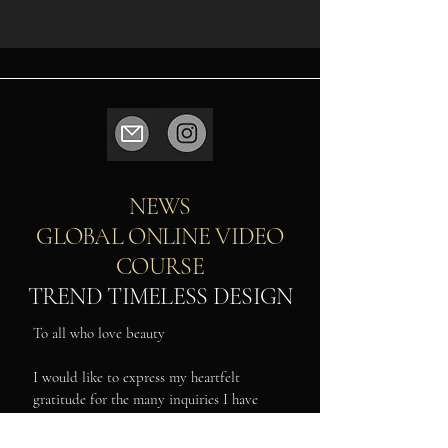
NEWS
GLOBAL ONLINE VIDEO
COURSE
TREND TIMELESS DESIGN
To all who love beauty
I would like to express my heartfelt
gratitude for the many inquiries I have
received from around the world regarding
my online video lessons.