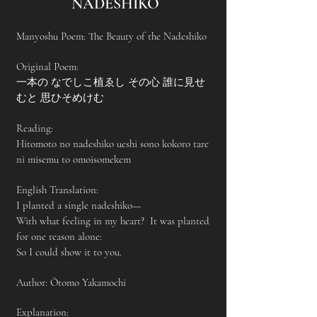
NADESHIKO
Manyoshu Poem: The Beauty of the Nadeshiko
Original Poem:
一本の なでしこ植ゑし その心 誰に見せ
むと 思ひそめけむ
Reading:
Hitomoto no nadeshiko ueshi sono kokoro tare
ni misemu to omoisomekem
English Translation:
I planted a single nadeshiko—
With what feeling in my heart? It was planted
for one reason alone:
So I could show it to you.
Author: Ōtomo Yakamochi
Explanation: