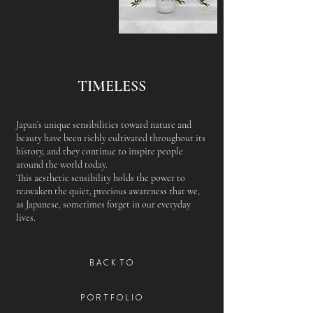
TIMELESS
Japan’s unique sensibilities toward nature and
beauty have been richly cultivated throughout its
history, and they continue to inspire people
around the world today.
This aesthetic sensibility holds the power to
reawaken the quiet, precious awareness that we,
as Japanese, sometimes forget in our everyday
lives.
B A C K T O
P O R T F O L I O