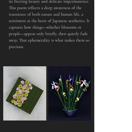
its fleeting beauty and delicate impermanence.
This poem reflects a deep awareness of the
transience of both nature and human life, a
sentiment at the heart of Japanese aesthetics. It
captures how things—whether blossoms or
people—appear only briefly, then quietly fade
away. That ephemerality is what makes them so
precious.