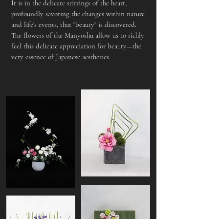
It is in the delicate stirrings of the heart,
profoundly savoring the changes within nature
and life's events, that "beauty" is discovered.
The flowers of the Manyoshu allow us to richly
feel this delicate appreciation for beauty—the
very essence of Japanese aesthetics.