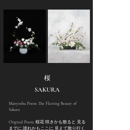
桜
SAKURA
Manyoshu Poem: The Fleeting Beauty of
Sakura
Original Poem: 桜花 咲きかも散ると 見る
までに 誰れかもここに 見えて散り行く