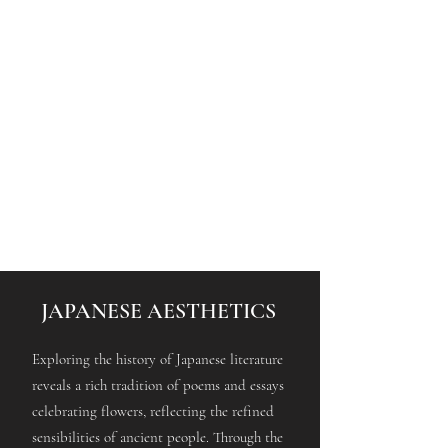
JAPANESE AESTHETICS
Exploring the history of Japanese literature
reveals a rich tradition of poems and essays
celebrating flowers, reflecting the refined
sensibilities of ancient people. Through the