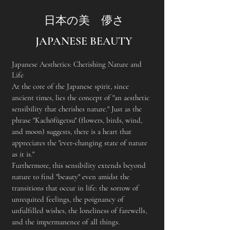
日本の美 儚さ
JAPANESE BEAUTY
Japanese Aesthetics: Cherishing Nature and
Life
At the core of the Japanese spirit, since
ancient times, lies the concept of "an aesthetic
sensibility that cherishes nature." Just as the
phrase "Kachōfūgetsu" (flowers, birds, wind,
and moon) suggests, there is a heart that
appreciates the "ever-changing state of nature
as it is."
Furthermore, this sensibility extends beyond
nature to find "beauty" even amidst the
transitions that occur in life: the sorrow of
unrequited feelings, the poignancy of
unfulfilled wishes, the loneliness of farewells,
and the impermanence of all things.