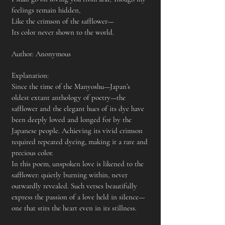
feelings remain hidden,
Like the crimson of the safflower—
Its color never shown to the world.
Author: Anonymous
​Explanation:
Since the time of the Manyoshu—Japan’s
oldest extant anthology of poetry—the
safflower and the elegant hues of its dye have
been deeply loved and longed for by the
Japanese people. Achieving its vivid crimson
required repeated dyeing, making it a rare and
precious color.
In this poem, unspoken love is likened to the
safflower: quietly burning within, never
outwardly revealed. Such verses beautifully
express the passion of a love held in silence—
one that stirs the heart even in its stillness.