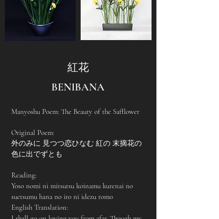
紅花
BENIBANA
Manyoshu Poem: The Beauty of the Safflower
Original Poem:
外のみに 見つつ恋ひなむ 紅の 末摘花の
色に出でずとも
Reading:
Yoso nomi ni mitsutsu koinamu kurenai no
suetsumu hana no iro ni idezu tomo
English Translation:
I shall go on loving you from afar, Though my