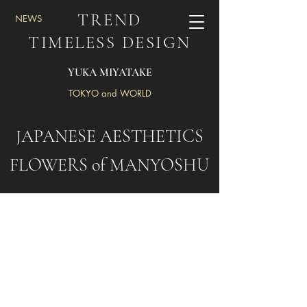
TREND
NEWS
TIMELESS DESIGN
YUKA MIYATAKE
TOKYO and WORLD
JAPANESE AESTHETICS
FLOWERS of MANYOSHU