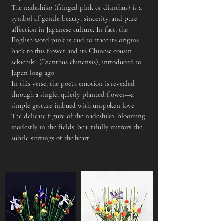
The nadeshiko (fringed pink or dianthus) is a
symbol of gentle beauty, sincerity, and pure
affection in Japanese culture. In fact, the
English word pink is said to trace its origins
back to this flower and its Chinese cousin,
sekichiku (Dianthus chinensis), introduced to
Japan long ago.
In this verse, the poet's emotion is revealed
through a single, quietly planted flower—a
simple gesture imbued with unspoken love.
The delicate figure of the nadeshiko, blooming
modestly in the fields, beautifully mirrors the
subtle stirrings of the heart.