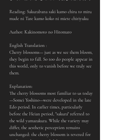
Reading: Sakurabana saki kamo chiru to miru
made ni Tare kamo koko ni miete chiriyuku
Author: Kakinomoto no Hitomaro
English Translation :
Cherry blossoms— just as we see them bloom,
they begin to fall. So too do people appear in
this world, only to vanish before we truly see
them.
Explanation:
The cherry blossoms most familiar to us today
—Somei Yoshino—were developed in the late
Edo period. In earlier times, particularly
before the Heian period, "sakura" referred to
the wild yamazakura. While the variety may
differ, the aesthetic perception remains
unchanged: the cherry blossom is revered for