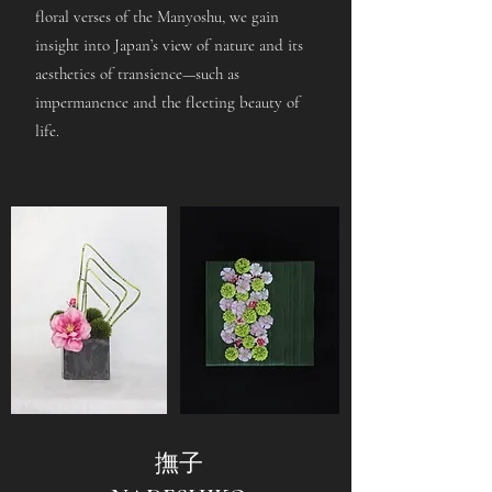
floral verses of the Manyoshu, we gain
insight into Japan’s view of nature and its
aesthetics of transience—such as
impermanence and the fleeting beauty of
life.
撫子